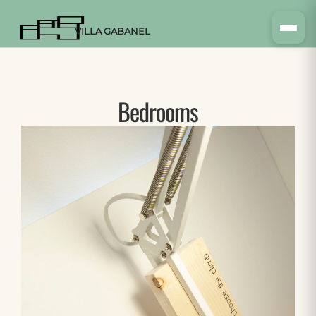
VILLA GABANEL
Bedrooms