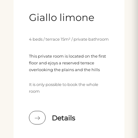
Giallo limone
4 beds / terrace 15m² / private bathroom
This private room is located on the first
floor and ejoys a reserved terrace
overlooking the plains and the hills
It is only possible to book the whole
room
Details