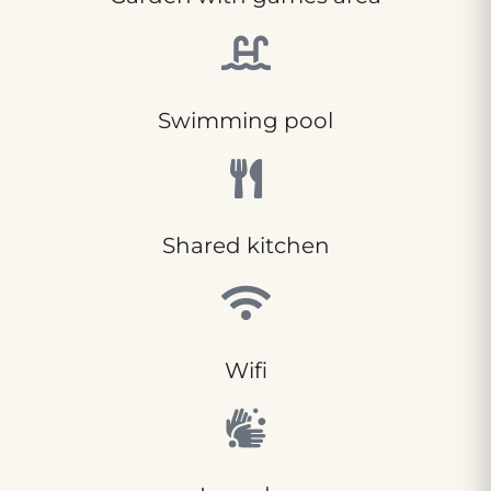
Swimming pool
Shared kitchen
Wifi