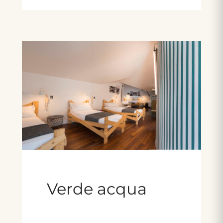
Verde acqua