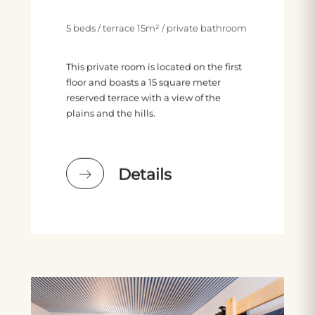
5 beds / terrace 15m² / private bathroom
This private room is located on the first
floor and boasts a 15 square meter
reserved terrace with a view of the
plains and the hills.
Details