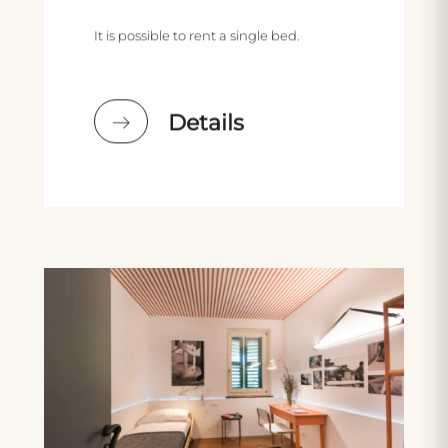
It is possible to rent a single bed.
Details