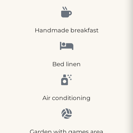
Handmade breakfast
Bed linen
Air conditioning
Garden with games area