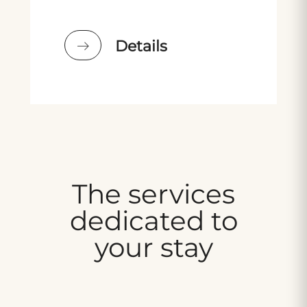
Details
The services
dedicated to
your stay