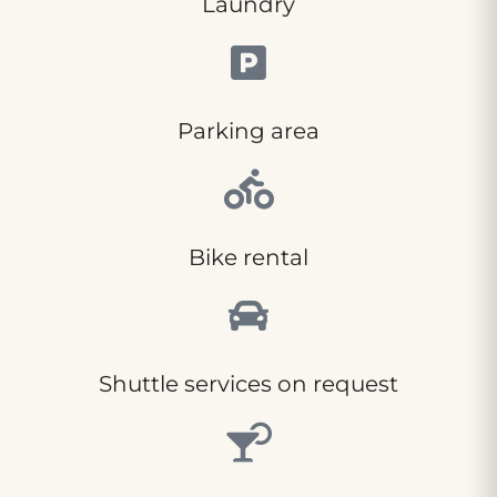
Laundry
Parking area
Bike rental
Shuttle services on request