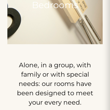
Bedrooms
Alone,
in
a
group,
with
family
or
with
special
needs:
our
rooms
have
been
designed
to
meet
your
every
need.