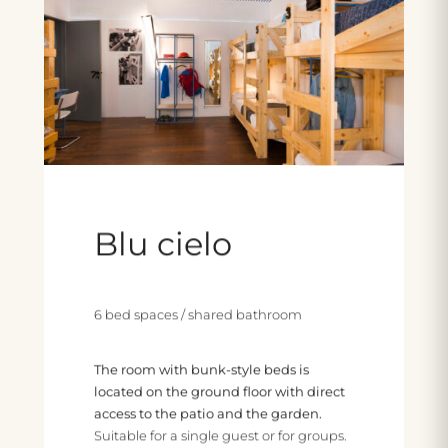
Blu cielo
6 bed spaces / shared bathroom
The room with bunk-style beds is
located on the ground floor with direct
access to the patio and the garden.
Suitable for a single guest or for groups.