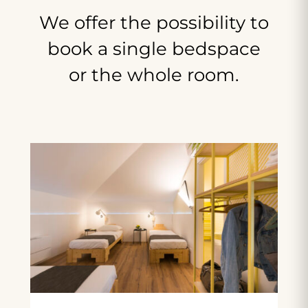
We
offer
the
possibility
to
book
a
single
bedspace
or
the
whole
room.