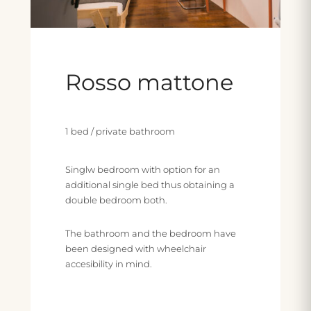
Rosso mattone
1 bed / private bathroom
Singlw bedroom with option for an
additional single bed thus obtaining a
double bedroom both.
The bathroom and the bedroom have
been designed with wheelchair
accesibility in mind.