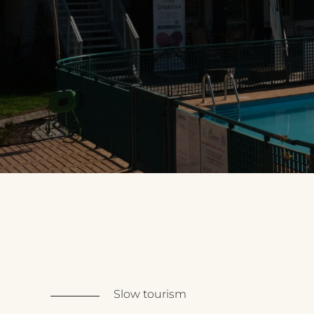
Slow tourism