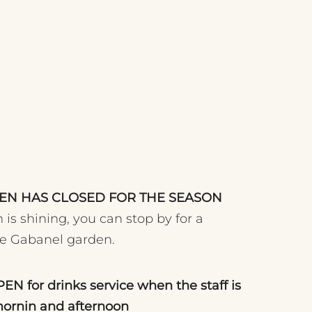
CHEN HAS CLOSED FOR THE SEASON
 is shining, you can stop by for a
he Gabanel garden.
OPEN for drinks service when the staff is
mornin and afternoon