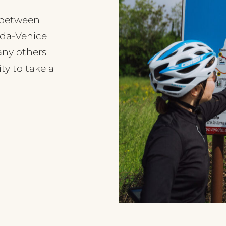
d between
rda-Venice
any others
ty to take a