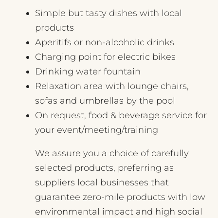
Simple but tasty dishes with local
products
Aperitifs or non-alcoholic drinks
Charging point for electric bikes
Drinking water fountain
Relaxation area with lounge chairs,
sofas and umbrellas by the pool
On request, food & beverage service for
your event/meeting/training
We assure you a choice of carefully
selected products, preferring as
suppliers local businesses that
guarantee zero-mile products with low
environmental impact and high social