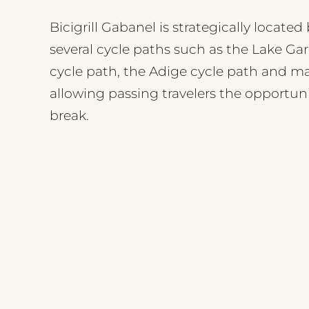
Bicigrill Gabanel is strategically locate
several cycle paths such as the Lake Ga
cycle path, the Adige cycle path and m
allowing passing travelers the opportuni
break.