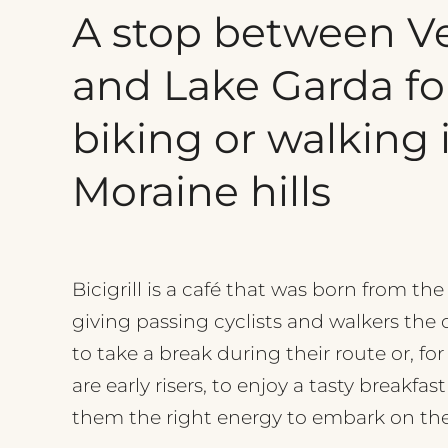
A
stop
between
V
and
Lake
Garda
fo
biking
or
walking
Moraine
hills
Bicigrill is a café that was born from the
giving passing cyclists and walkers the
to take a break during their route or, fo
are early risers, to enjoy a tasty breakfast
them the right energy to embark on thei