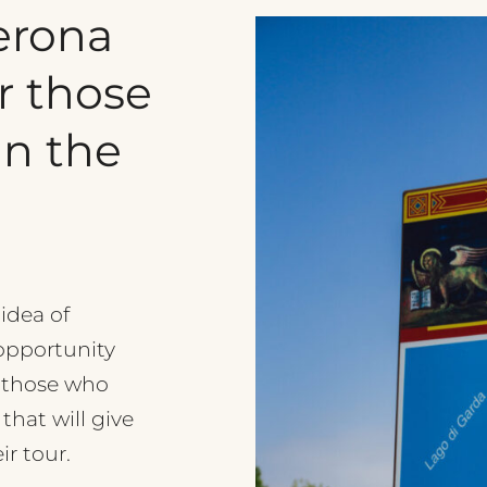
erona
r
those
in
the
 idea of
 opportunity
r those who
 that will give
r tour.