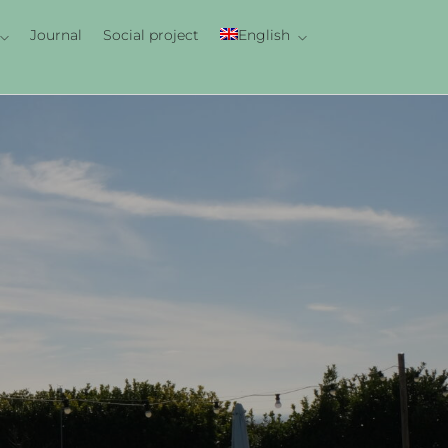
Journal
Social project
English
Italiano