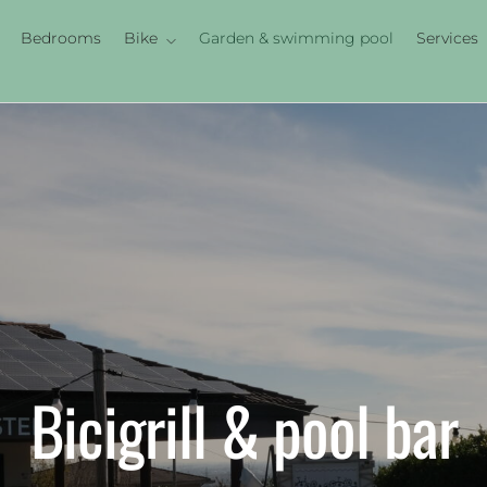
Bedrooms
Bike
Garden & swimming pool
Services
Bicigrill & pool bar