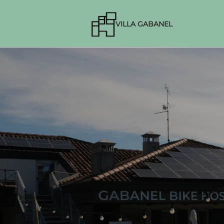
VILLA GABANEL