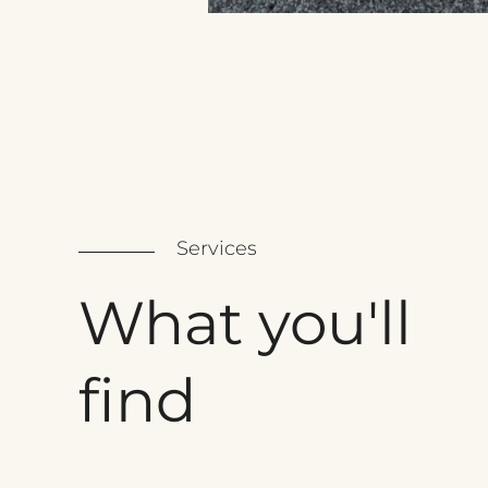
Services
What
you'll
find