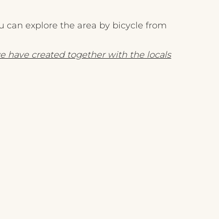
 can explore the area by bicycle from
e have created together with the locals