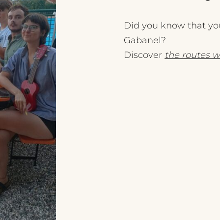
Did you know that you
Gabanel?
Discover
the routes w