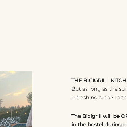
THE BICIGRILL KIT
But as long as the sun
refreshing break in t
The Bicigrill will be 
in the hostel during 