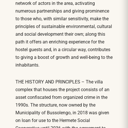
network of actors in the area, activating
numerous partnerships and giving prominence
to those who, with similar sensitivity, make the
principles of sustainable environmental, cultural
and social development their own; along this
path it offers an enriching experience for the
hostel guests and, in a circular way, contributes
to giving a boost of growth and well-being to the
inhabitants.
THE HISTORY AND PRINCIPLES – The villa
complex that houses the project consists of an
asset confiscated from organized crime in the
1990s. The structure, now owned by the
Municipality of Bussolengo, in 2018 was given
on loan for use to the Hermete Social