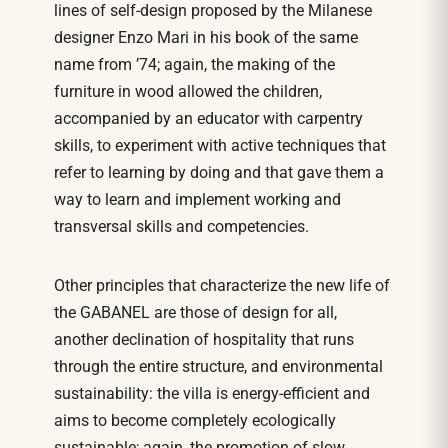
lines of self-design proposed by the Milanese
designer Enzo Mari in his book of the same
name from ’74; again, the making of the
furniture in wood allowed the children,
accompanied by an educator with carpentry
skills, to experiment with active techniques that
refer to learning by doing and that gave them a
way to learn and implement working and
transversal skills and competencies.
Other principles that characterize the new life of
the GABANEL are those of design for all,
another declination of hospitality that runs
through the entire structure, and environmental
sustainability: the villa is energy-efficient and
aims to become completely ecologically
sustainable; again, the promotion of slow