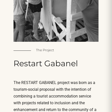
The Project
Restart
Gabanel
The RESTART GABANEL project was born as a
tourism-social proposal with the intention of
combining a tourist accommodation service
with projects related to inclusion and the
enhancement and return to the community of a