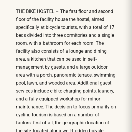
THE BIKE HOSTEL – The first floor and second
floor of the facility house the hostel, aimed
specifically at bicycle tourists, with a total of 17
beds divided into three dormitories and a single
room, with a bathroom for each room. The
facility also consists of a lounge and dining
area, a kitchen that can be used in self-
management by guests, and a large outdoor
area with a porch, panoramic terrace, swimming
pool, lawn, and wooded area. Additional guest
services include e-bike charging points, laundry,
and a fully equipped workshop for minor
maintenance. The decision to focus primarily on
cycling tourism is based on a number of
factors: first of all, the geographic location of
the site, located along well-trodden bicycle