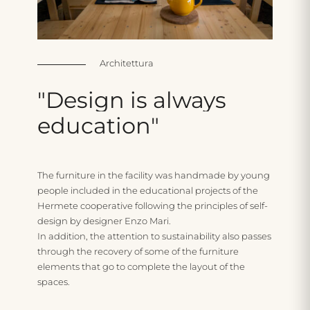
Architettura
"Design
is
always
education"
The furniture in the facility was handmade by young
people included in the educational projects of the
Hermete cooperative following the principles of self-
design by designer Enzo Mari.
In addition, the attention to sustainability also passes
through the recovery of some of the furniture
elements that go to complete the layout of the
spaces.