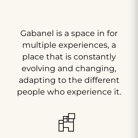
Gabanel
is
a
space
in
for
multiple
experiences,
a
place
that
is
constantly
evolving
and
changing,
adapting
to
the
different
people
who
experience
it.