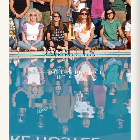
About us
HERMETE'S PROJECT