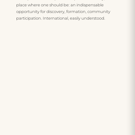
place where one should be: an indispensable
i
v
n
opportunity for discovery, formation, community
participation. International, easily understood.
l
n
t
i
e
u
t
s
e
y
s
r
t
a
e
o
n
c
t
d
i
h
w
p
e
e
r
w
l
o