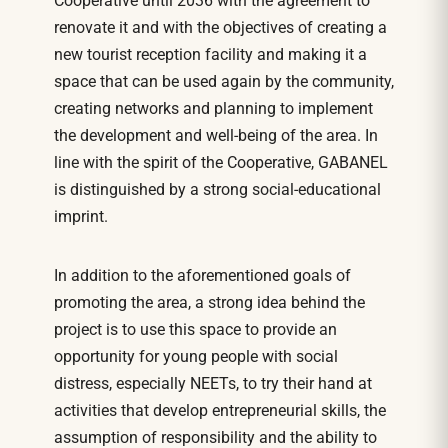
Cooperative until 2036 with the agreement to
renovate it and with the objectives of creating a
new tourist reception facility and making it a
space that can be used again by the community,
creating networks and planning to implement
the development and well-being of the area. In
line with the spirit of the Cooperative, GABANEL
is distinguished by a strong social-educational
imprint.
In addition to the aforementioned goals of
promoting the area, a strong idea behind the
project is to use this space to provide an
opportunity for young people with social
distress, especially NEETs, to try their hand at
activities that develop entrepreneurial skills, the
assumption of responsibility and the ability to