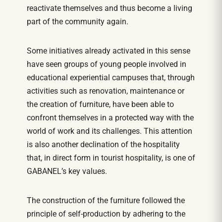
reactivate themselves and thus become a living
part of the community again.
Some initiatives already activated in this sense
have seen groups of young people involved in
educational experiential campuses that, through
activities such as renovation, maintenance or
the creation of furniture, have been able to
confront themselves in a protected way with the
world of work and its challenges. This attention
is also another declination of the hospitality
that, in direct form in tourist hospitality, is one of
GABANEL’s key values.
The construction of the furniture followed the
principle of self-production by adhering to the