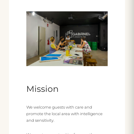
Mission
We welcome guests with care and
promote the local area with intelligence
and sensitivity.