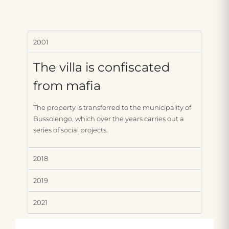
2001
The villa is confiscated
from mafia
The property is transferred to the municipality of
Bussolengo, which over the years carries out a
series of social projects.
2018
2019
2021