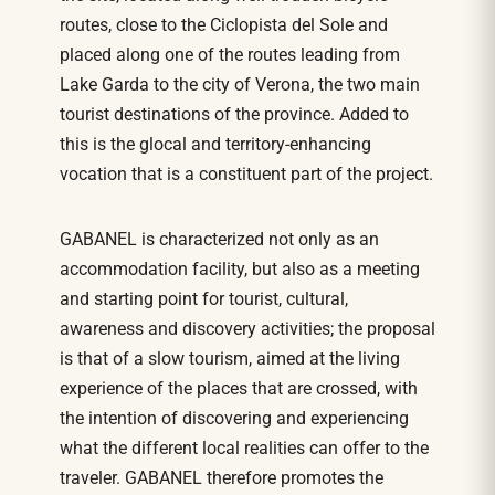
routes, close to the Ciclopista del Sole and
placed along one of the routes leading from
Lake Garda to the city of Verona, the two main
tourist destinations of the province. Added to
this is the glocal and territory-enhancing
vocation that is a constituent part of the project.
GABANEL is characterized not only as an
accommodation facility, but also as a meeting
and starting point for tourist, cultural,
awareness and discovery activities; the proposal
is that of a slow tourism, aimed at the living
experience of the places that are crossed, with
the intention of discovering and experiencing
what the different local realities can offer to the
traveler. GABANEL therefore promotes the