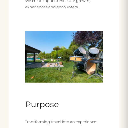
We create opportunities for growth,
experiences and encounters.
Purpose
Transforming travel into an experience.