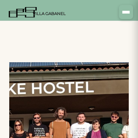
VILLA GABANEL