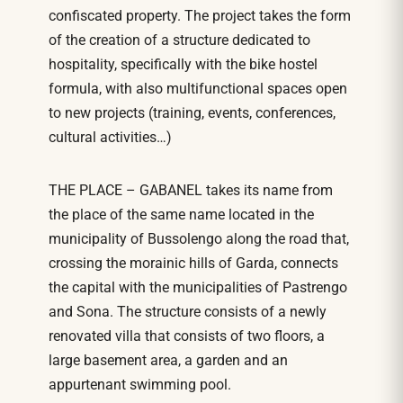
confiscated property. The project takes the form
of the creation of a structure dedicated to
hospitality, specifically with the bike hostel
formula, with also multifunctional spaces open
to new projects (training, events, conferences,
cultural activities…)
THE PLACE – GABANEL takes its name from
the place of the same name located in the
municipality of Bussolengo along the road that,
crossing the morainic hills of Garda, connects
the capital with the municipalities of Pastrengo
and Sona. The structure consists of a newly
renovated villa that consists of two floors, a
large basement area, a garden and an
appurtenant swimming pool.