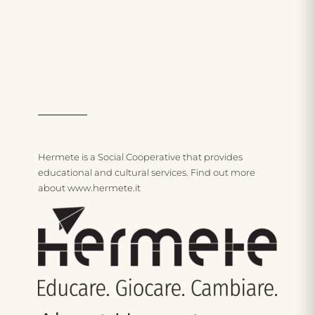
Care and thinking
Hermete is a Social Cooperative that provides
educational and cultural services. Find out more
about www.hermete.i
t