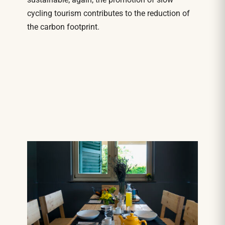
cycling tourism contributes to the reduction of
the carbon footprint.