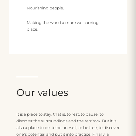
Nourishing people.
Making the world a more welcoming
place.
R
e
s
I
p
n
o
c
Our
values
n
l
s
u
U
It is a place to stay, that is, to rest, to pause, to
discover the surroundings and the territory. But it is
i
s
b
also a place to be: to be oneself, to be free, to discover
b
i
u
one’s potential and put it into practice. Finally, a