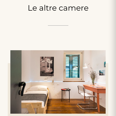
Le
altre
camere