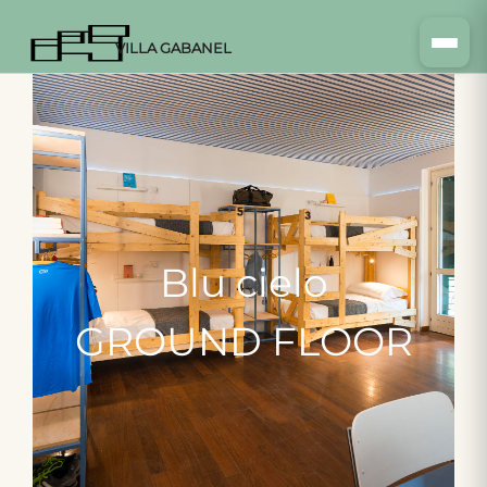
VILLA GABANEL
Blu
cielo
GROUND
FLOOR