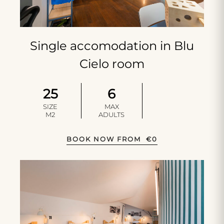
Single accomodation in Blu
Cielo room
25
6
SIZE
MAX
M2
ADULTS
BOOK NOW FROM
€
0