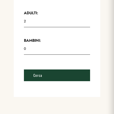
ADULTI:
BAMBINI: