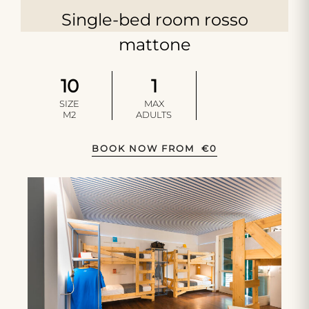
Single-bed room rosso
mattone
10
1
SIZE
MAX
M2
ADULTS
BOOK NOW FROM
€
0