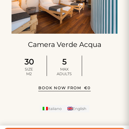
Camera Verde Acqua
30
5
SIZE
MAX
M2
ADULTS
BOOK NOW FROM
€
0
Italiano
English