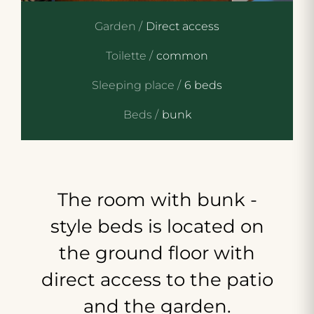
Garden /
Direct access
Toilette /
common
Sleeping place /
6 beds
Beds /
bunk
The
room
with
bunk
-
style
beds
is
located
on
the
ground
floor
with
direct
access
to
the
patio
and
the
garden.