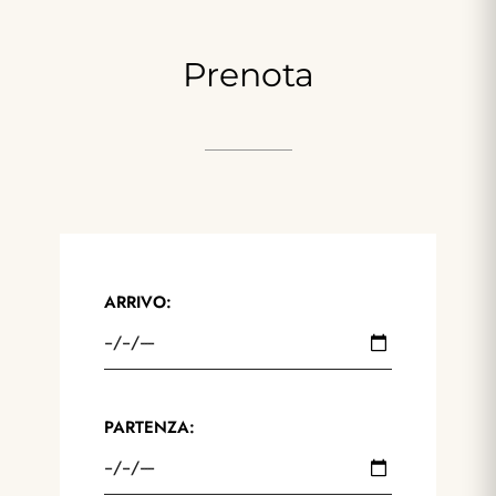
Prenota
ARRIVO:
PARTENZA: